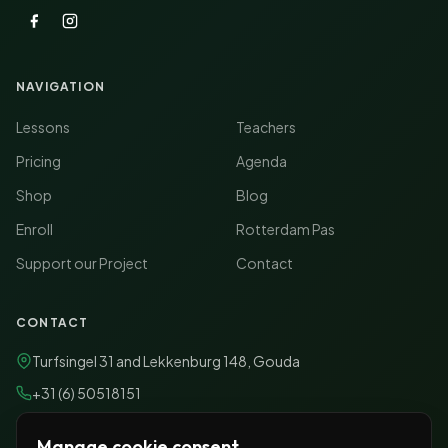
NAVIGATION
Lessons
Teachers
Pricing
Agenda
Shop
Blog
Enroll
Rotterdam Pas
Support our Project
Contact
CONTACT
Turfsingel 31
and
Lekkenburg 148, Gouda
+31 (6) 50518151
info@conanimamusicacademy.nl
Manage cookie consent