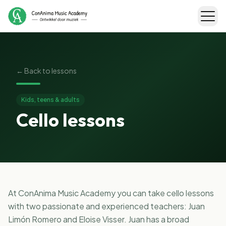
←
Back to lessons
Kids, teens & adults
Cello lessons
At ConAnima Music Academy you can take cello lessons
with two passionate and experienced teachers: Juan
Limón Romero and Eloise Visser. Juan has a broad