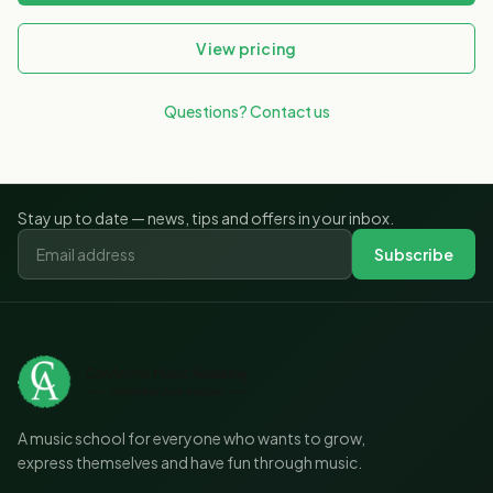
View pricing
Questions? Contact us
Stay up to date — news, tips and offers in your inbox.
Subscribe
A music school for everyone who wants to grow,
express themselves and have fun through music.