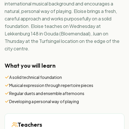
international musical background and encourages a
natural, personal way of playing. Eloise brings a fresh,
NL
EN
careful approach and works purposefully on a solid
foundation. Eloise teaches on Wednesday at
Lekkenburg 148 in Gouda (Bloemendaal), Juan on
Thursday at the Turfsingel location on the edge of the
city centre.
What you will learn
A solid technical foundation
Musical expression through repertoire pieces
Regular duets and ensemble afternoons
Developing a personal way of playing
Teachers