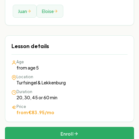
Juan
Eloise
Lesson details
Age
from age 5
Location
Turfsingel & Lekkenburg
Duration
20, 30, 45 or 60 min
Price
from €83.95/mo
Enroll